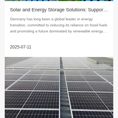
Solar and Energy Storage Solutions: Supporting Germany’s Grid Stability and Energy Supply
Germany has long been a global leader in energy
transition, committed to reducing its reliance on fossil fuels
and promoting a future dominated by renewable energy. In
this process, wind and solar...
2025-07-11