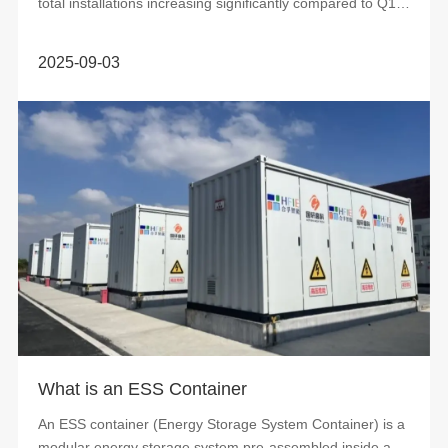
total installations increasing significantly compared to Q1
and Q2. Accordin...
2025-09-03
What is an ESS Container
An ESS container (Energy Storage System Container) is a
modular energy storage system pre-assembled inside a