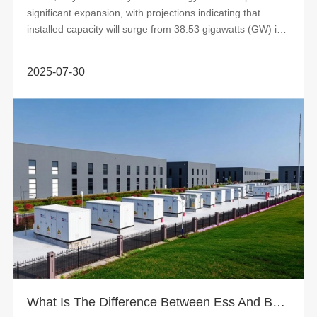
significant expansion, with projections indicating that
installed capacity will surge from 38.53 gigawatts (GW) in
2025 to 65....
2025-07-30
What Is The Difference Between Ess And Bess