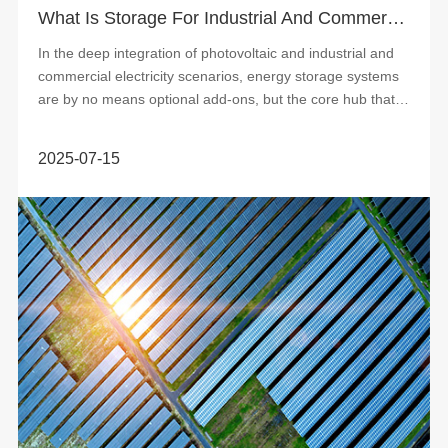
What Is Storage For Industrial And Commercial Photovoltaic Power Stations
In the deep integration of photovoltaic and industrial and
commercial electricity scenarios, energy storage systems
are by no means optional add-ons, but the core hub that
determines the economy a...
2025-07-15