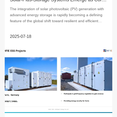
The integration of solar photovoltaic (PV) generation with
advanced energy storage is rapidly becoming a defining
feature of the global shift toward resilient and efficient
power systems. These co...
2025-07-18