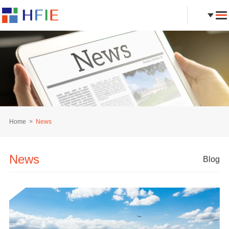
Home
News
News
Blog