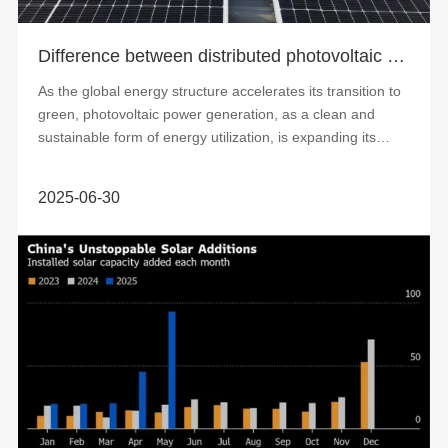
Difference between distributed photovoltaic power generation and centralized photovoltaic power generation
As the global energy structure accelerates its transition to
green, photovoltaic power generation, as a clean and
sustainable form of energy utilization, is expanding its
application scope. At pre...
2025-06-30