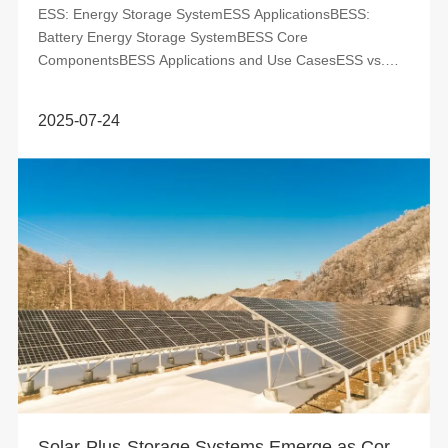
ESS: Energy Storage SystemESS ApplicationsBESS:
Battery Energy Storage SystemBESS Core
ComponentsBESS Applications and Use CasesESS vs.
BESS Energy Storage Systems (ESS) and Battery Energy
...
2025-07-24
Solar-Plus-Storage Systems Emerge as Cornerstone of Modern Energy Infrastructure