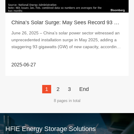
China’s Solar Surge: May Sees Record 93 GW Installations, Sparking Market Concerns
June 26, 2025 – China’s solar power sector witnessed an
unprecedented installation surge in May 2025, adding a
staggering 93 gigawatts (GW) of new capacity, according
to data released by the Natio...
2025-06-27
1
2
3
End
8 pages in total
HFlE Energy Storage Solutions