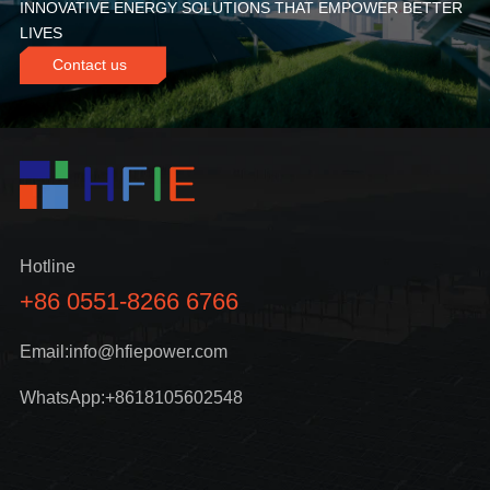
INNOVATIVE ENERGY SOLUTIONS THAT EMPOWER BETTER
LIVES
Contact us
Hotline
+86 0551-8266 6766
Email:info@hfiepower.com
WhatsApp:+8618105602548