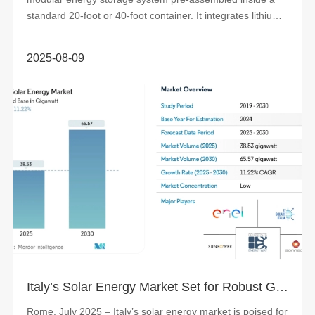
standard 20-foot or 40-foot container. It integrates lithium
iron phosphate (LFP) batte...
2025-08-09
Italy’s Solar Energy Market Set for Robust Growth, Driven by Policy Support and Rising Investments
Rome, July 2025 – Italy’s solar energy market is poised for