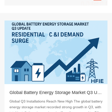
Global Battery Energy Storage Market Q3 Update: Demand Surge in Residential & C&I Systems
Global Q3 Installations Reach New High The global battery
energy storage market recorded strong growth in Q3, with