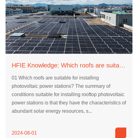
HFIE Knowledge: Which roofs are suitable for installing photovoltaic power stations?
01 Which roofs are suitable for installing
photovoltaic power stations? The summary of
conditions suitable for installing rooftop photovoltaic
power stations is that they have the characteristics of
abundant solar energy resources, s...
2024-08-01