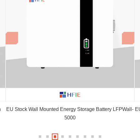
m
EU Stock Wall Mounted Energy Storage Battery LFPWall-
EU
5000