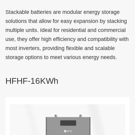
Stackable batteries are modular energy storage
solutions that allow for easy expansion by stacking
multiple units. Ideal for residential and commercial
use, they offer high efficiency and compatibility with
most inverters, providing flexible and scalable
storage options to meet various energy needs.
HFHF-16KWh