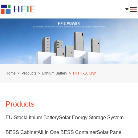
Home
Products
Lithium Battery
HFHF-16KWh
Products
EU Stock
Lithium Battery
Solar Energy Storage System
BESS Cabinet
All In One BESS Container
Solar Panel