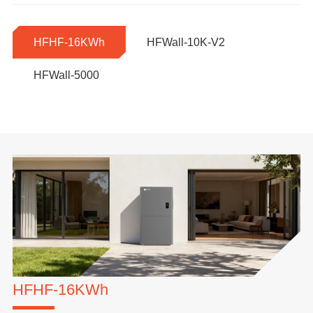
HFHF-16KWh
HFWall-10K-V2
HFWall-5000
HFHF-16KWh