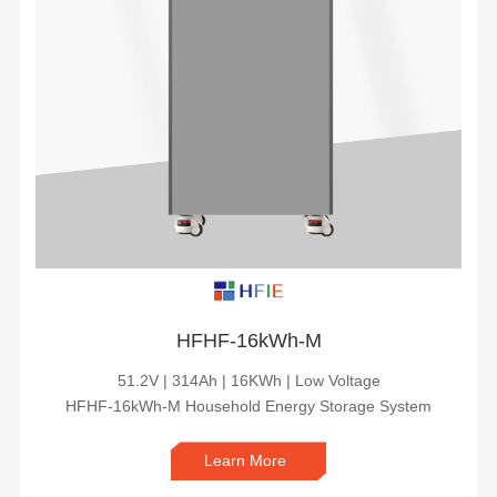
HFHF-16kWh-M
51.2V | 314Ah | 16KWh | Low Voltage
HFHF-16kWh-M Household Energy Storage System
Learn More