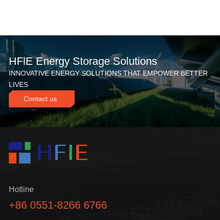
HFlE Energy Storage Solutions
INNOVATIVE ENERGY SOLUTIONS THAT EMPOWER BETTER
LIVES
Contact us
Hotline
+86 0551-8266 6766