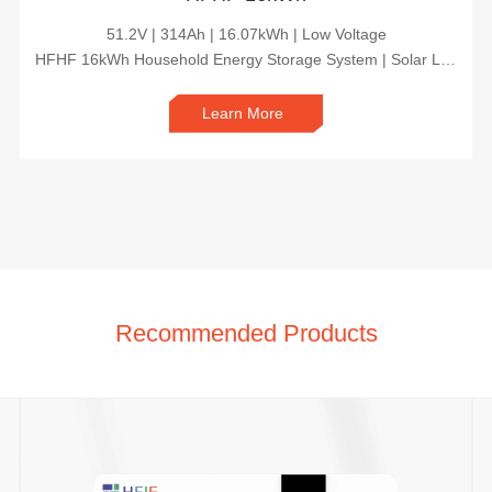
51.2V | 314Ah | 16.07kWh | Low Voltage
HFHF 16kWh Household Energy Storage System | Solar Lithium Battery Backup for Home Power Security
Learn More
Recommended Products