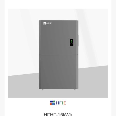
HFHF-16kWh