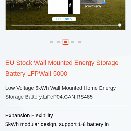
EU Stock Wall Mounted Energy Storage
Battery LFPWall-5000
Low Voltage 5kWh Wall Mounted Home Energy
Storage Battery,LiFeP04,CAN.RS485
Expansion Flexibility
5kWh modular design, support 1-8 battery in