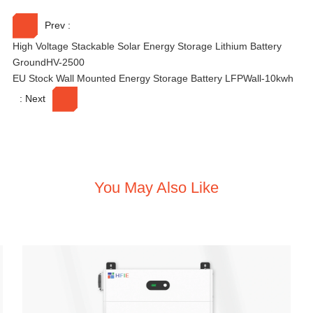
v
e
Prev :
:
High Voltage Stackable Solar Energy Storage Lithium Battery
GroundHV-2500
EU Stock Wall Mounted Energy Storage Battery LFPWall-10kwh
: Next
You May Also Like