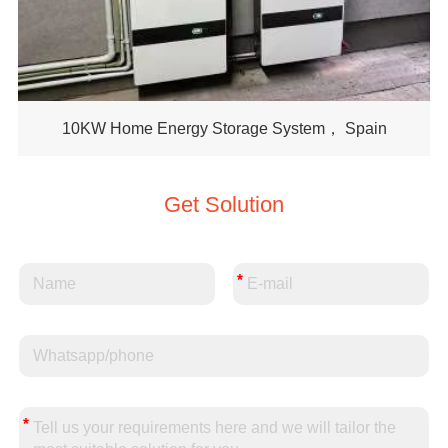
10KW Home Energy Storage System， Spain
Get Solution
*
*