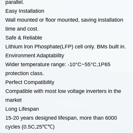
parallel.
Easy Installation
Wall mounted or floor mounted, saving installation
time and cost.
Safe & Reliable
Lithium lron Phosphate(LFP) cell only. BMs built in.
Environment Adaptability
Wider temperature range: -10°C~55°C,1P65
protection class.
Perfect Compatibility
Compatible with most low voltage inverters in the
market
Long Lifespan
15-20 years designed lifespan, more than 6000
cycles (0.5C,25℃℃)