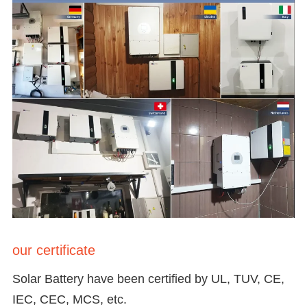
our certificate
Solar Battery have been certified by UL, TUV, CE,
IEC, CEC, MCS, etc.