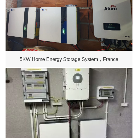
5KW Home Energy Storage System，France