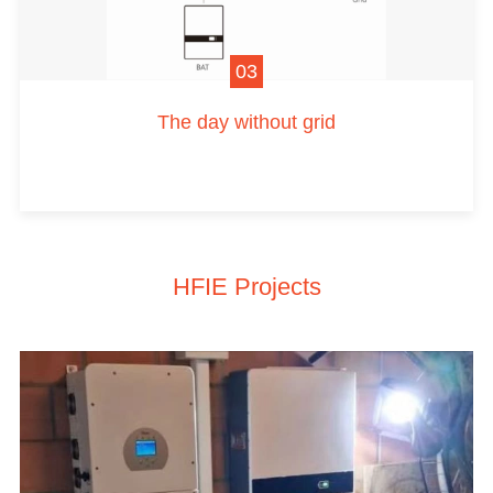
03
The day without grid
HFIE Projects