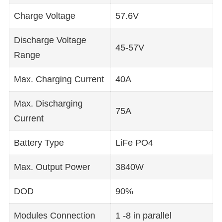
Charge Voltage
57.6V
Discharge Voltage
45-57V
Range
Max. Charging Current
40A
Max. Discharging
75A
Current
Battery Type
LiFe PO4
Max. Output Power
3840W
DOD
90%
Modules Connection
1 -8 in parallel