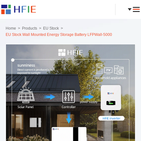
Home
Products
EU Stock
EU Stock Wall Mounted Energy Storage Battery LFPWall-5000