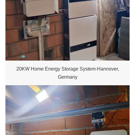
20KW Home Energy Storage System-Hannover,
Germany