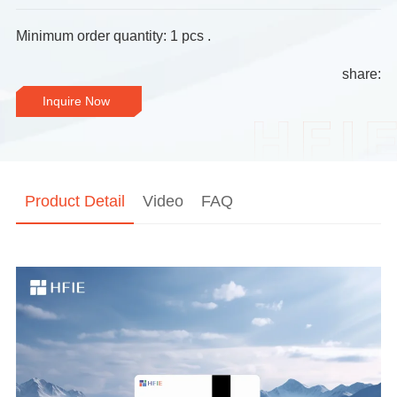
Minimum order quantity: 1 pcs .
share:
Inquire Now
Product Detail
Video
FAQ