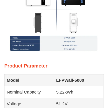
Product Parameter
Model
LFPWall
-5000
Nominal Capacity
5.22kWh
Voltage
51.2V