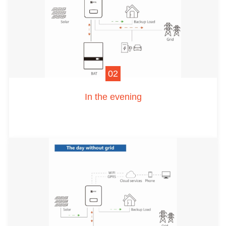
02
In the evening