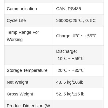
Communication
CAN. RS485
Cycle Life
≥6000@25℃ , 0. 5C
Temp Range For
Charge: 0℃ ~ +55℃
Working
Discharge:
-10℃ ~ +55℃
Storage Temperature
-20℃ ~ +35℃
Net Weight
48. 5 kg/106lb
Gross Weight
52. 5 kg/115 lb
Product Dimension (W