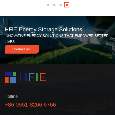
HFlE Energy Storage Solutions
INNOVATIVE ENERGY SOLUTIONS THAT EMPOWER BETTER
LIVES
Contact us
Hotline
+86 0551-8266 6766