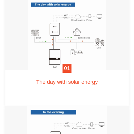
01
The day with solar energy