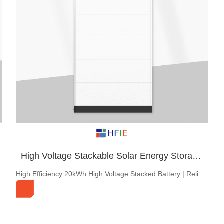
3kW~8kW Single-Phase Low Voltage Hybrid Inverter
10-Year warranty，IP65，3-8kw single Phase Low Voltage Residential Energy storage Inverter