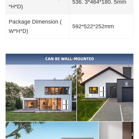
536. 3*464*180. 5mm
*H*D)
Package Dimension (
592*522*252mm
W*H*D)