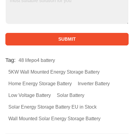
SUBMIT
A
l
Tag:
48 lifepo4 battery
t
5KW Wall Mounted Energy Storage Battery
e
Home Energy Storage Battery
Inverter Battery
r
Low Voltage Battery
Solar Battery
n
a
Solar Energy Storage Battery EU in Stock
t
Wall Mounted Solar Energy Storage Battery
i