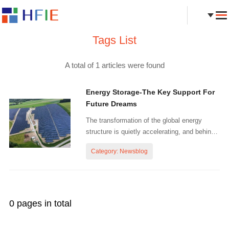
Tags List
A total of 1 articles were found
Energy Storage-The Key Support For
Future Dreams
The transformation of the global energy
structure is quietly accelerating, and behind
this change, energy storage technology is
Category: Newsblog
gradually becoming the core pillar of building
a new power system. With the rapid
development of renewable e...
0 pages in total