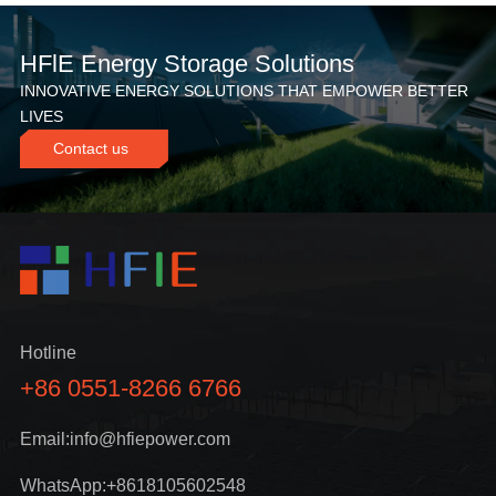
HFlE Energy Storage Solutions
INNOVATIVE ENERGY SOLUTIONS THAT EMPOWER BETTER
LIVES
Contact us
Hotline
+86 0551-8266 6766
Email:info@hfiepower.com
WhatsApp:+8618105602548